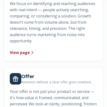
We focus on identifying and reaching audiences
with real intent — people actively searching,
comparing, or considering a solution. Growth
doesn't come from volume alone, but from
relevance, timing, and precision. The right
audience turns marketing from noise into
opportunity.
View page
Offer
Attention without a clear offer goes nowhere.
Your offer is not just your product or service —
it's how value is framed, communicated, and
perceived. We look at clarity, positioning, friction