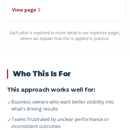
View page
Each pillar is explored in more detail in our expertise pages,
where we explain how this is applied in practice.
Who This Is For
This approach works well for:
Business owners who want better visibility into
what's driving results
Teams frustrated by unclear performance or
inconsistent outcomes