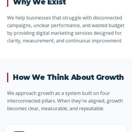
Why We Exist
We help businesses that struggle with disconnected
campaigns, unclear performance, and wasted budget
by providing digital marketing services designed for
clarity, measurement, and continuous improvement.
How We Think About Growth
We approach growth as a system built on four
interconnected pillars. When they're aligned, growth
becomes clear, measurable, and repeatable.