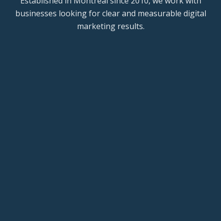
Established in Montreal since 2010, we work with
businesses looking for clear and measurable digital
marketing results.