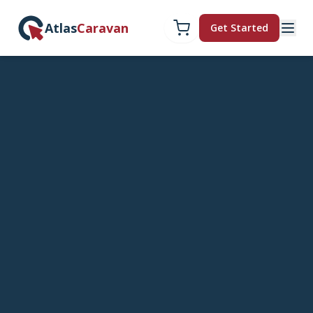
Atlas
Caravan
Get Started