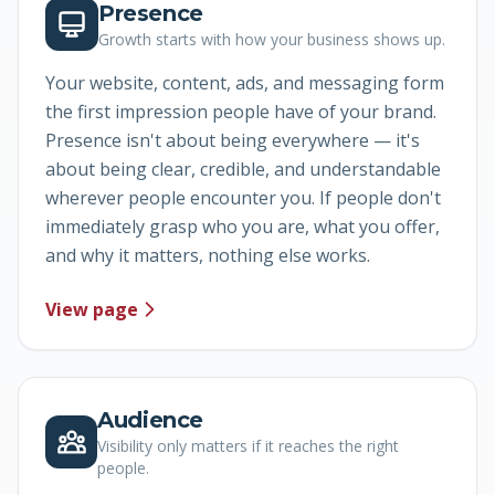
Presence
Growth starts with how your business shows up.
Your website, content, ads, and messaging form
the first impression people have of your brand.
Presence isn't about being everywhere — it's
about being clear, credible, and understandable
wherever people encounter you. If people don't
immediately grasp who you are, what you offer,
and why it matters, nothing else works.
View page
Audience
Visibility only matters if it reaches the right
people.