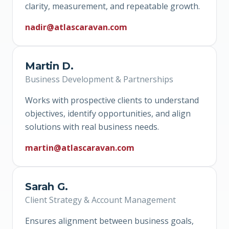
clarity, measurement, and repeatable growth.
nadir@atlascaravan.com
Martin D.
Business Development & Partnerships
Works with prospective clients to understand
objectives, identify opportunities, and align
solutions with real business needs.
martin@atlascaravan.com
Sarah G.
Client Strategy & Account Management
Ensures alignment between business goals,