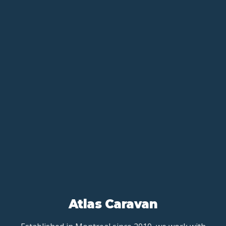
Atlas Caravan