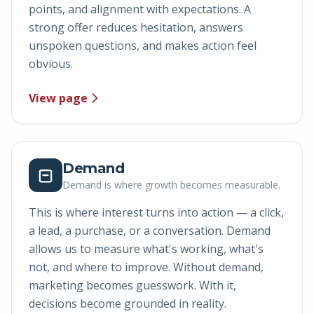
points, and alignment with expectations. A
strong offer reduces hesitation, answers
unspoken questions, and makes action feel
obvious.
View page
Demand
Demand is where growth becomes measurable.
This is where interest turns into action — a click,
a lead, a purchase, or a conversation. Demand
allows us to measure what's working, what's
not, and where to improve. Without demand,
marketing becomes guesswork. With it,
decisions become grounded in reality.