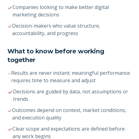
Companies looking to make better digital
marketing decisions
Decision-makers who value structure,
accountability, and progress
What to know before working
together
Results are never instant; meaningful performance
requires time to measure and adjust
Decisions are guided by data, not assumptions or
trends
Outcomes depend on context, market conditions,
and execution quality
Clear scope and expectations are defined before
any work begins