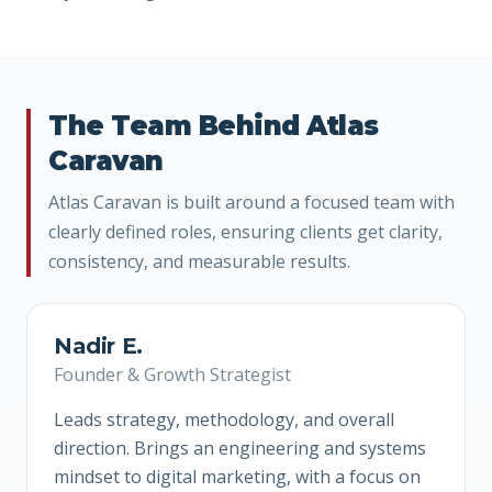
The Team Behind Atlas
Caravan
Atlas Caravan is built around a focused team with
clearly defined roles, ensuring clients get clarity,
consistency, and measurable results.
Nadir E.
Founder & Growth Strategist
Leads strategy, methodology, and overall
direction. Brings an engineering and systems
mindset to digital marketing, with a focus on