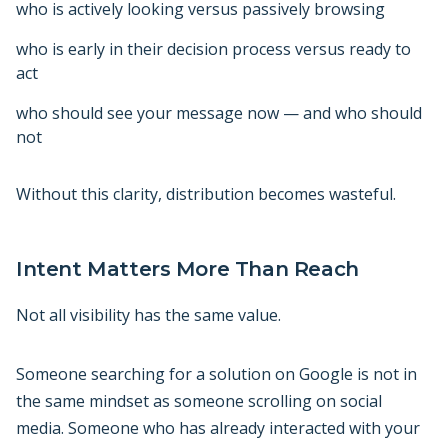
who is actively looking versus passively browsing
who is early in their decision process versus ready to
act
who should see your message now — and who should
not
Without this clarity, distribution becomes wasteful.
Intent Matters More Than Reach
Not all visibility has the same value.
Someone searching for a solution on Google is not in
the same mindset as someone scrolling on social
media. Someone who has already interacted with your