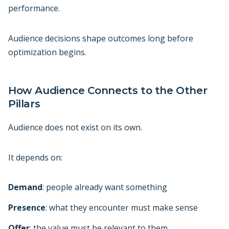
performance.
Audience decisions shape outcomes long before
optimization begins.
How Audience Connects to the Other
Pillars
Audience does not exist on its own.
It depends on:
Demand
: people already want something
Presence
: what they encounter must make sense
Offer
: the value must be relevant to them