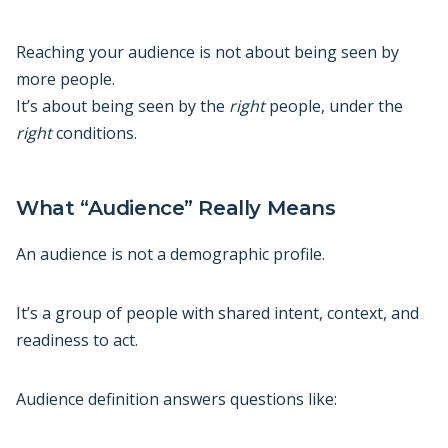
Reaching your audience is not about being seen by
more people.
It’s about being seen by the
right
people, under the
right
conditions.
What “Audience” Really Means
An audience is not a demographic profile.
It’s a group of people with shared intent, context, and
readiness to act.
Audience definition answers questions like: