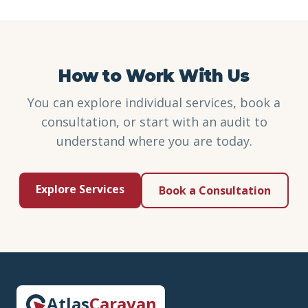
How to Work With Us
You can explore individual services, book a
consultation, or start with an audit to
understand where you are today.
Explore Services
Book a Consultation
Atlas
Caravan