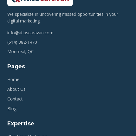
We specialize in uncovering missed opportunities in your
digital marketing.
info@atlascaravan.com
(514) 382-1470
Montreal, QC
Pages
Home
About Us
Contact
Blog
Expertise