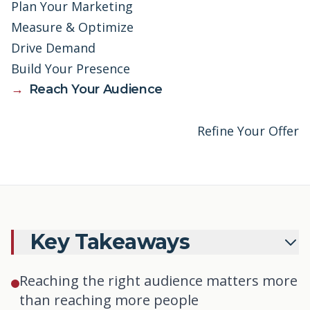
Plan Your Marketing
Measure & Optimize
Drive Demand
Build Your Presence
→
Reach Your Audience
Refine Your Offer
Key Takeaways
Reaching the right audience matters more
than reaching more people