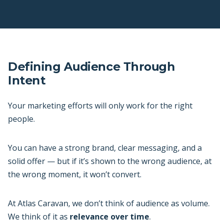
Defining Audience Through
Intent
Your marketing efforts will only work for the right
people.
You can have a strong brand, clear messaging, and a
solid offer — but if it’s shown to the wrong audience, at
the wrong moment, it won’t convert.
At Atlas Caravan, we don’t think of audience as volume.
We think of it as
relevance over time
.