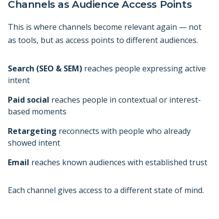
Channels as Audience Access Points
This is where channels become relevant again — not
as tools, but as access points to different audiences.
Search (SEO & SEM)
reaches people expressing active
intent
Paid social
reaches people in contextual or interest-
based moments
Retargeting
reconnects with people who already
showed intent
Email
reaches known audiences with established trust
Each channel gives access to a different state of mind.