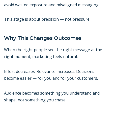
avoid wasted exposure and misaligned messaging
This stage is about precision — not pressure.
Why This Changes Outcomes
When the right people see the right message at the
right moment, marketing feels natural.
Effort decreases. Relevance increases. Decisions
become easier — for you and for your customers.
Audience becomes something you understand and
shape, not something you chase.