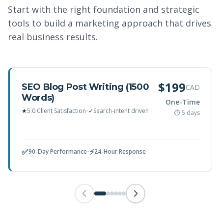
Start with the right foundation and strategic
tools to build a marketing approach that drives
real business results.
$199
SEO Blog Post Writing (1500
CAD
Words)
One-Time
★
5.0 Client Satisfaction
•
✓
Search-intent driven
⏱ 5 days
✅
⚡
90-Day Performance
•
24-Hour Response