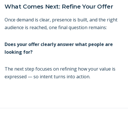
What Comes Next: Refine Your Offer
Once demand is clear, presence is built, and the right
audience is reached, one final question remains:
Does your offer clearly answer what people are
looking for?
The next step focuses on refining how your value is
expressed — so intent turns into action.