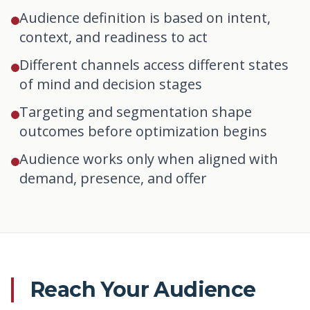
Audience definition is based on intent,
context, and readiness to act
Different channels access different states
of mind and decision stages
Targeting and segmentation shape
outcomes before optimization begins
Audience works only when aligned with
demand, presence, and offer
Reach Your Audience