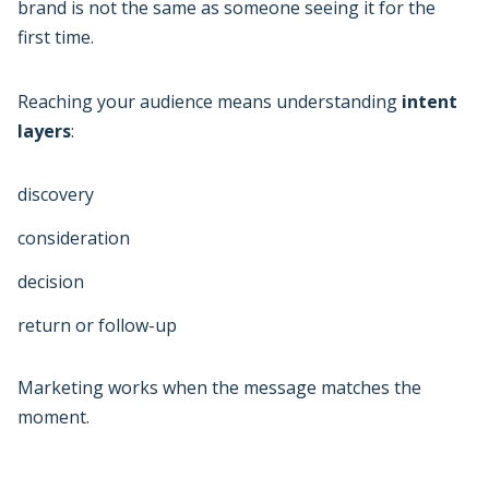
brand is not the same as someone seeing it for the
first time.
Reaching your audience means understanding
intent
layers
:
discovery
consideration
decision
return or follow-up
Marketing works when the message matches the
moment.