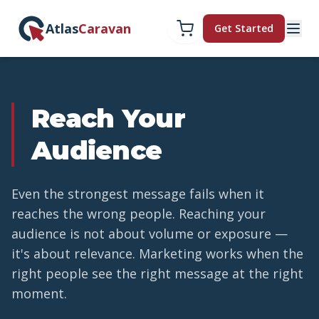
Atlas
Caravan
Get Started
Reach Your
Audience
Even the strongest message fails when it
reaches the wrong people. Reaching your
audience is not about volume or exposure —
it's about relevance. Marketing works when the
right people see the right message at the right
moment.