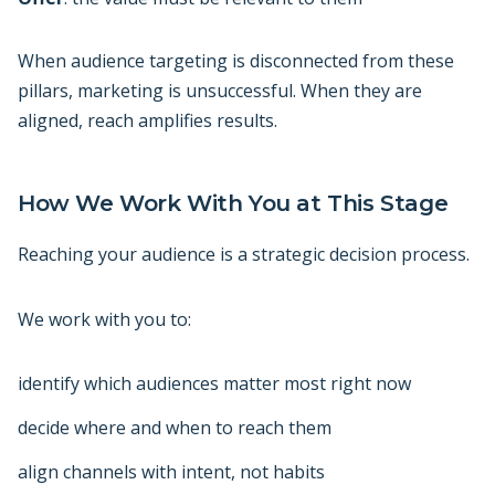
When audience targeting is disconnected from these
pillars, marketing is unsuccessful. When they are
aligned, reach amplifies results.
How We Work With You at This Stage
Reaching your audience is a strategic decision process.
We work with you to:
identify which audiences matter most right now
decide where and when to reach them
align channels with intent, not habits