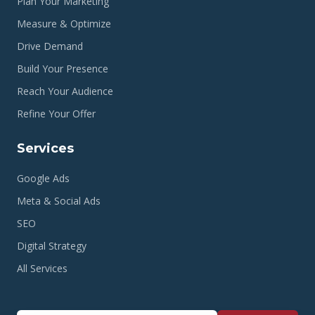
Plan Your Marketing
Measure & Optimize
Drive Demand
Build Your Presence
Reach Your Audience
Refine Your Offer
Services
Google Ads
Meta & Social Ads
SEO
Digital Strategy
All Services