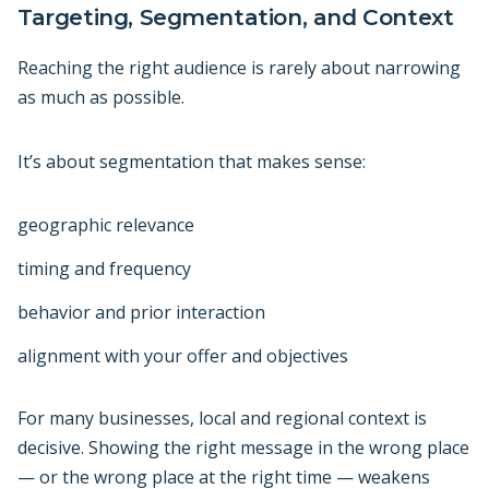
Targeting, Segmentation, and Context
Reaching the right audience is rarely about narrowing
as much as possible.
It’s about segmentation that makes sense:
geographic relevance
timing and frequency
behavior and prior interaction
alignment with your offer and objectives
For many businesses, local and regional context is
decisive. Showing the right message in the wrong place
— or the wrong place at the right time — weakens