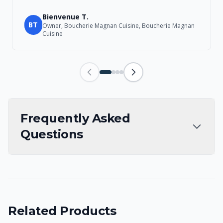
Bienvenue T.
BT
Owner, Boucherie Magnan Cuisine, Boucherie Magnan
Cuisine
Frequently Asked
Questions
Related Products