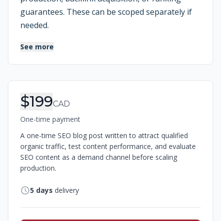
guarantees. These can be scoped separately if
needed.
See more
Order Information
$199
CAD
One-time payment
A one-time SEO blog post written to attract qualified
organic traffic, test content performance, and evaluate
SEO content as a demand channel before scaling
production.
5
days
delivery