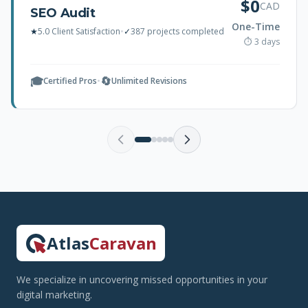
$0
CAD
SEO Audit
One-Time
★
5.0 Client Satisfaction
•
✓
387 projects completed
⏱ 3 days
🎓
🔄
Certified Pros
•
Unlimited Revisions
Atlas
Caravan
We specialize in uncovering missed opportunities in your
digital marketing.