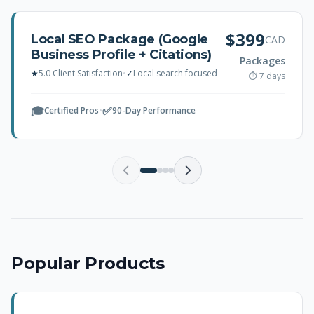
$399
Local SEO Package (Google
CAD
Business Profile + Citations)
Packages
★
5.0 Client Satisfaction
•
✓
Local search focused
⏱ 7 days
🎓
✅
Certified Pros
•
90-Day Performance
Popular Products