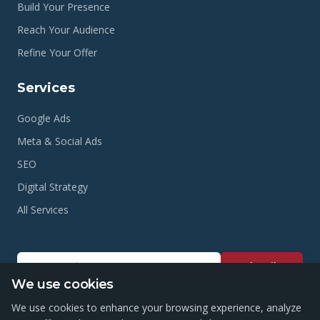
Build Your Presence
Reach Your Audience
Refine Your Offer
Services
Google Ads
Meta & Social Ads
SEO
Digital Strategy
All Services
Subscribe
We use cookies
We use cookies to enhance your browsing experience, analyze