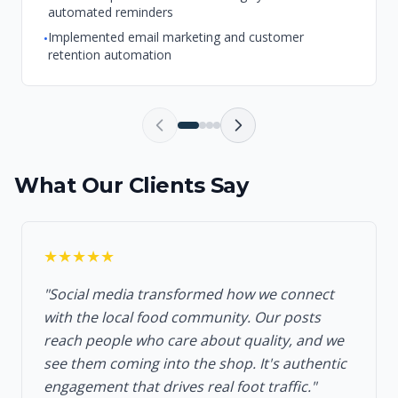
automated reminders
Implemented email marketing and customer
•
retention automation
What Our Clients Say
★★★★★
"Social media transformed how we connect
with the local food community. Our posts
reach people who care about quality, and we
see them coming into the shop. It's authentic
engagement that drives real foot traffic."