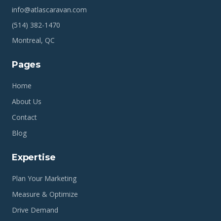
info@atlascaravan.com
(514) 382-1470
Montreal, QC
Pages
Home
About Us
Contact
Blog
Expertise
Plan Your Marketing
Measure & Optimize
Drive Demand