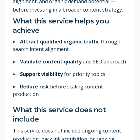
alignment, and organic demand potential —
before investing in a broader content strategy.
What this service helps you
achieve
Attract qualified organic traffic
through
search intent alignment
Validate content quality
and SEO approach
Support visibility
for priority topics
Reduce risk
before scaling content
production
What this service does not
include
This service does not include ongoing content
production, backlink acquisition, or ranking