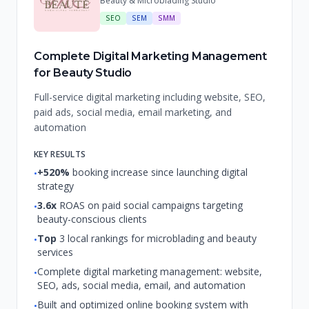
Beauty & Microblading Studio
SEO
SEM
SMM
Complete Digital Marketing Management
for Beauty Studio
Full-service digital marketing including website, SEO,
paid ads, social media, email marketing, and
automation
KEY RESULTS
+520%
booking increase since launching digital
•
strategy
3.6x
ROAS on paid social campaigns targeting
•
beauty-conscious clients
Top
3 local rankings for microblading and beauty
•
services
Complete digital marketing management: website,
•
SEO, ads, social media, email, and automation
Built and optimized online booking system with
•