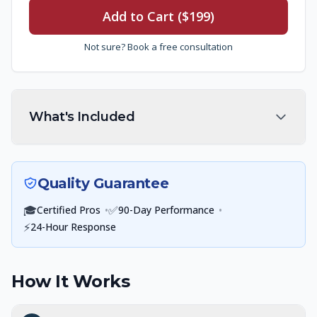
Add to Cart ($199)
Not sure? Book a free consultation
What's Included
Quality Guarantee
🎓
•
✅
•
Certified Pros
90-Day Performance
⚡
24-Hour Response
How It Works