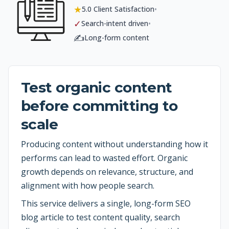
★
•
5.0 Client Satisfaction
✓
•
Search-intent driven
✍️
Long-form content
Test organic content
before committing to
scale
Producing content without understanding how it
performs can lead to wasted effort. Organic
growth depends on relevance, structure, and
alignment with how people search.
This service delivers a single, long-form SEO
blog article to test content quality, search