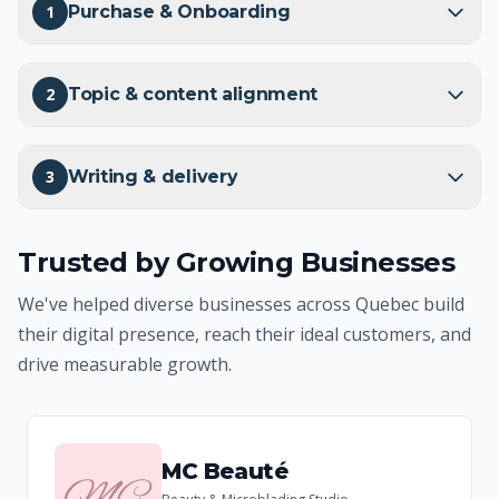
1
Purchase & Onboarding
2
Topic & content alignment
3
Writing & delivery
Trusted by Growing Businesses
We've helped diverse businesses across Quebec build
their digital presence, reach their ideal customers, and
drive measurable growth.
MC Beauté