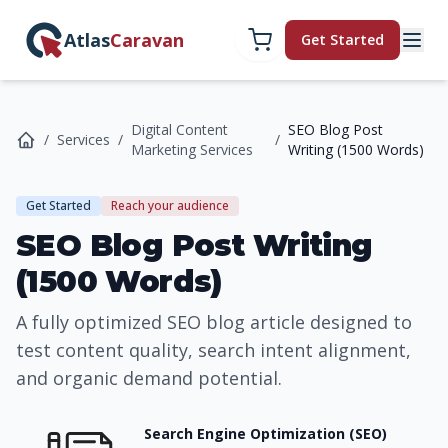
Atlas
Caravan
Get Started
Digital Content
SEO Blog Post
/
Services
/
/
Marketing Services
Writing (1500 Words)
Get Started
Reach your audience
SEO Blog Post Writing
(1500 Words)
A fully optimized SEO blog article designed to
test content quality, search intent alignment,
and organic demand potential.
Search Engine Optimization (SEO)