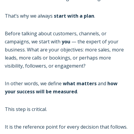
That’s why we always
start with a plan
.
Before talking about customers, channels, or
campaigns, we start with
you
— the expert of your
business. What are your objectives: more sales, more
leads, more calls or bookings, or perhaps more
visibility, followers, or engagement?
In other words, we define
what matters
and
how
your success will be measured
.
This step is critical.
It is the reference point for every decision that follows.