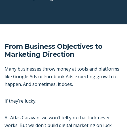
From Business Objectives to
Marketing Direction
Many businesses throw money at tools and platforms
like Google Ads or Facebook Ads expecting growth to
happen. And sometimes, it does.
If they’re lucky.
At Atlas Caravan, we won’t tell you that luck never
works. But we don’t build digital marketing on luck.