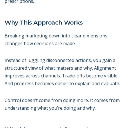
prescriptions.
Why This Approach Works
Breaking marketing down into clear dimensions
changes how decisions are made.
Instead of juggling disconnected actions, you gain a
structured view of what matters and why. Alignment
improves across channels. Trade-offs become visible.
And progress becomes easier to explain and evaluate.
Control doesn’t come from doing more. It comes from
understanding what you’re doing and why.