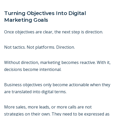
Turning Objectives Into Digital
Marketing Goals
Once objectives are clear, the next step is direction.
Not tactics. Not platforms. Direction.
Without direction, marketing becomes reactive. With it,
decisions become intentional.
Business objectives only become actionable when they
are translated into digital terms.
More sales, more leads, or more calls are not
strategies on their own. They need to be expressed as