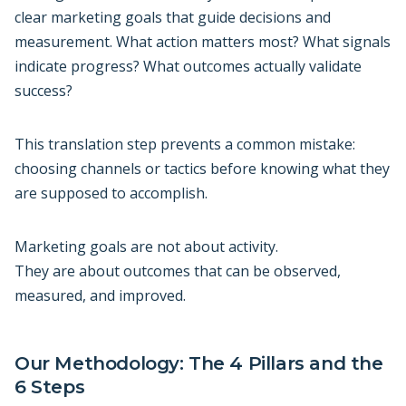
clear marketing goals that guide decisions and
measurement. What action matters most? What signals
indicate progress? What outcomes actually validate
success?
This translation step prevents a common mistake:
choosing channels or tactics before knowing what they
are supposed to accomplish.
Marketing goals are not about activity.
They are about outcomes that can be observed,
measured, and improved.
Our Methodology: The 4 Pillars and the
6 Steps