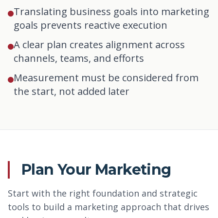
Translating business goals into marketing
goals prevents reactive execution
A clear plan creates alignment across
channels, teams, and efforts
Measurement must be considered from
the start, not added later
Plan Your Marketing
Start with the right foundation and strategic
tools to build a marketing approach that drives