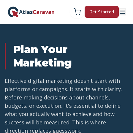
Atlas
Caravan
Get Started
Plan Your
Marketing
Effective digital marketing doesn't start with
platforms or campaigns. It starts with clarity.
Before making decisions about channels,
budgets, or execution, it's essential to define
what you actually want to achieve and how
success will be measured. This is where
direction replaces guesswork.