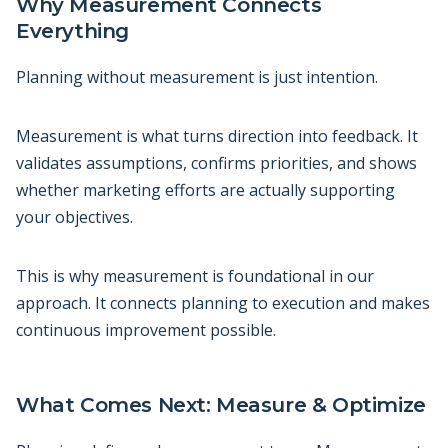
Why Measurement Connects
Everything
Planning without measurement is just intention.
Measurement is what turns direction into feedback. It
validates assumptions, confirms priorities, and shows
whether marketing efforts are actually supporting
your objectives.
This is why measurement is foundational in our
approach. It connects planning to execution and makes
continuous improvement possible.
What Comes Next: Measure & Optimize