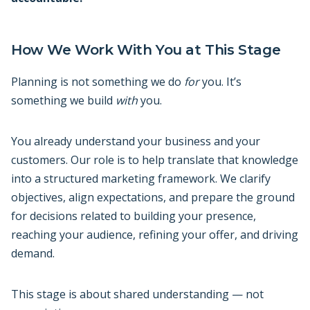
How We Work With You at This Stage
Planning is not something we do
for
you. It’s
something we build
with
you.
You already understand your business and your
customers. Our role is to help translate that knowledge
into a structured marketing framework. We clarify
objectives, align expectations, and prepare the ground
for decisions related to building your presence,
reaching your audience, refining your offer, and driving
demand.
This stage is about shared understanding — not