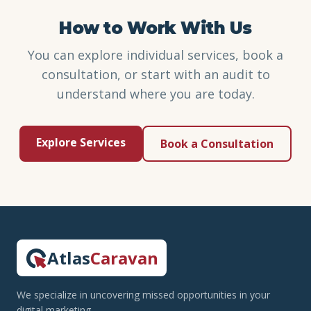
How to Work With Us
You can explore individual services, book a
consultation, or start with an audit to
understand where you are today.
Explore Services
Book a Consultation
Atlas
Caravan
We specialize in uncovering missed opportunities in your
digital marketing.