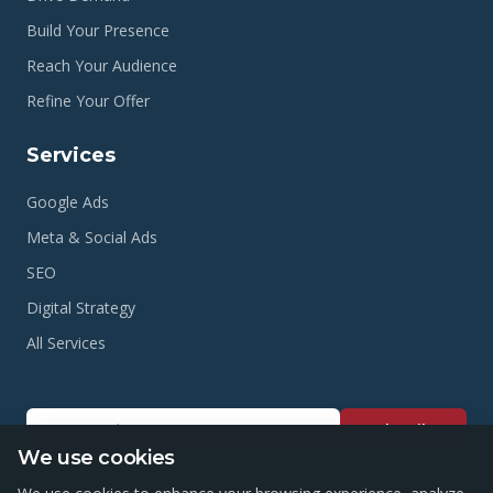
Build Your Presence
Reach Your Audience
Refine Your Offer
Services
Google Ads
Meta & Social Ads
SEO
Digital Strategy
All Services
Subscribe
We use cookies