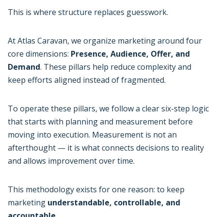
This is where structure replaces guesswork.
At Atlas Caravan, we organize marketing around four
core dimensions:
Presence, Audience, Offer, and
Demand
. These pillars help reduce complexity and
keep efforts aligned instead of fragmented.
To operate these pillars, we follow a clear six-step logic
that starts with planning and measurement before
moving into execution. Measurement is not an
afterthought — it is what connects decisions to reality
and allows improvement over time.
This methodology exists for one reason: to keep
marketing
understandable, controllable, and
accountable.