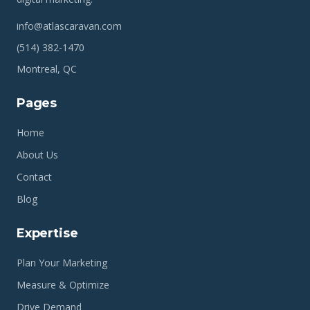
info@atlascaravan.com
(514) 382-1470
Montreal, QC
Pages
Home
About Us
Contact
Blog
Expertise
Plan Your Marketing
Measure & Optimize
Drive Demand