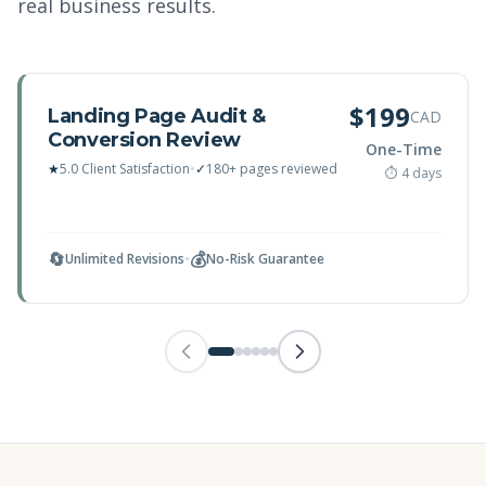
real business results.
$199
Landing Page Audit &
CAD
Conversion Review
One-Time
★
5.0 Client Satisfaction
•
✓
180+ pages reviewed
⏱ 4 days
🔄
💰
Unlimited Revisions
•
No-Risk Guarantee