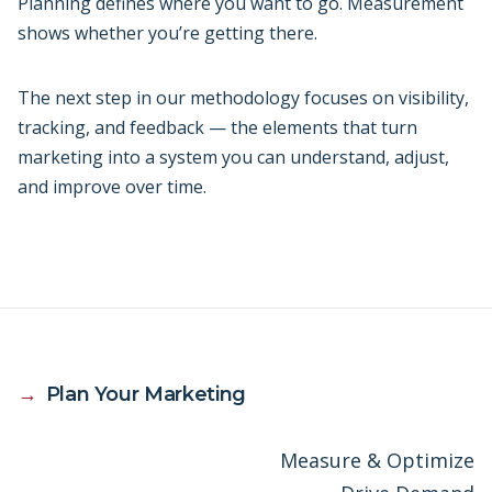
Planning defines where you want to go. Measurement
shows whether you’re getting there.
The next step in our methodology focuses on visibility,
tracking, and feedback — the elements that turn
marketing into a system you can understand, adjust,
and improve over time.
→
Plan Your Marketing
Measure & Optimize