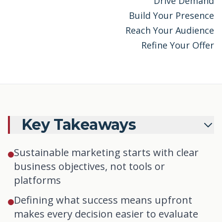
Drive Demand
Build Your Presence
Reach Your Audience
Refine Your Offer
Key Takeaways
Sustainable marketing starts with clear
business objectives, not tools or
platforms
Defining what success means upfront
makes every decision easier to evaluate