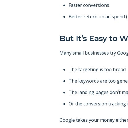
Faster conversions
Better return on ad spend 
But It’s Easy to 
Many small businesses try Goog
The targeting is too broad
The keywords are too gene
The landing pages don’t ma
Or the conversion tracking is
Google takes your money either w