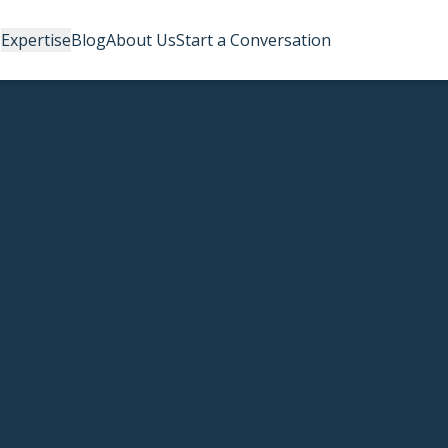
Expertise
Blog
About Us
Start a Conversation