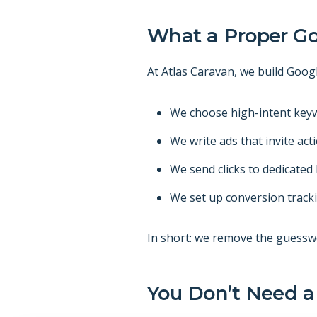
What a Proper Go
At Atlas Caravan, we build Goog
We choose high-intent keyw
We write ads that invite act
We send clicks to dedicate
We set up conversion track
In short: we remove the guessw
You Don’t Need a