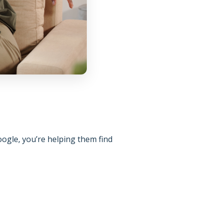
oogle, you’re helping them find