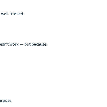
well-tracked.
oesn’t work — but because:
urpose.