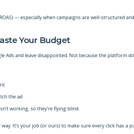
(ROAS) — especially when campaigns are well-structured and 
Waste Your Budget
le Ads and leave disappointed. Not because the platform d
ric
tch the ad
n’t working, so they’re flying blind.
ay. It’s your job (or ours) to make sure every click has a p