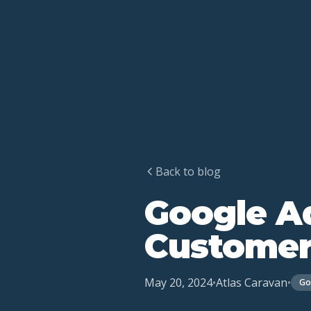
Back to blog
Google Ad
Customer
May 20, 2024
•
Atlas Caravan
•
Go