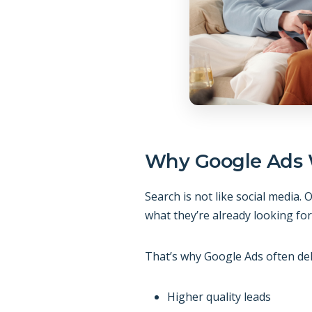
Why Google Ads 
Search is not like social media
what they’re already looking for
That’s why Google Ads often del
Higher quality leads