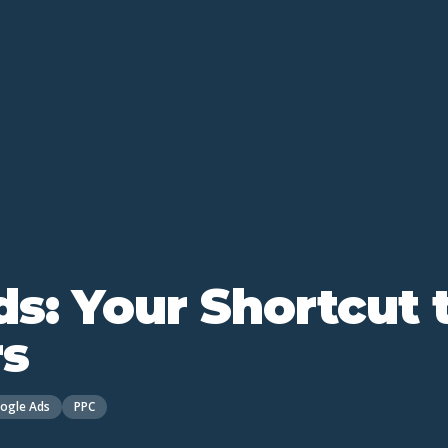
s: Your Shortcut 
s
ogle Ads
PPC