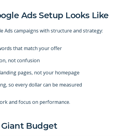
ogle Ads Setup Looks Like
le Ads campaigns with structure and strategy:
ords that match your offer
ion, not confusion
d landing pages, not your homepage
ing, so every dollar can be measured
ork and focus on performance.
 Giant Budget