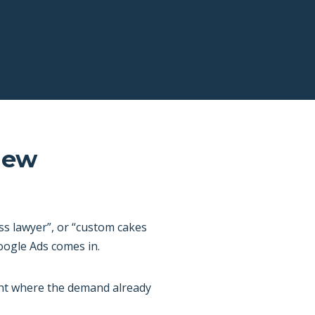
New
ss lawyer”, or “custom cakes
oogle Ads comes in.
ght where the demand already