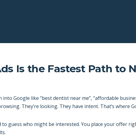
s Is the Fastest Path to 
nto Google like “best dentist near me”, “affordable busine
 browsing. They’re looking. They have intent. That’s where G
 to guess who might be interested. You place your offer ri
ts.