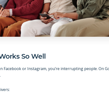
Works So Well
. On Facebook or Instagram, you’re interrupting people. On G
.
ivers: