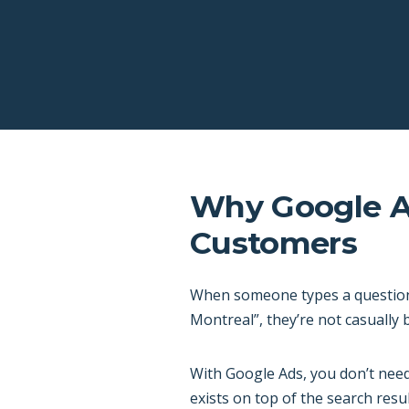
Why Google Ad
Customers
When someone types a question i
Montreal”, they’re not casually
With Google Ads, you don’t need
exists on top of the search resul