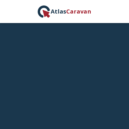
Atlas
Caravan