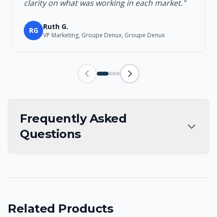
clarity on what was working in each market."
Ruth G.
RG
VP Marketing, Groupe Denux, Groupe Denux
Frequently Asked
Questions
Related Products