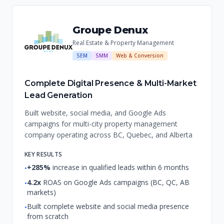
Groupe Denux
Real Estate & Property Management
SEM
SMM
Web & Conversion
Complete Digital Presence & Multi-Market
Lead Generation
Built website, social media, and Google Ads
campaigns for multi-city property management
company operating across BC, Quebec, and Alberta
KEY RESULTS
+285%
increase in qualified leads within 6 months
•
4.2x
ROAS on Google Ads campaigns (BC, QC, AB
•
markets)
Built complete website and social media presence
•
from scratch