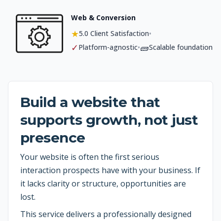
Web & Conversion
★
•
5.0 Client Satisfaction
✓
🧱
•
Platform-agnostic
Scalable foundation
Build a website that
supports growth, not just
presence
Your website is often the first serious
interaction prospects have with your business. If
it lacks clarity or structure, opportunities are
lost.
This service delivers a professionally designed