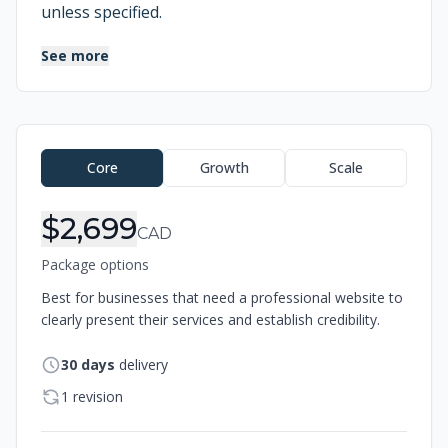
unless specified.
See more
Order Information
Core
Growth
Scale
$2,699
CAD
Package options
Best for businesses that need a professional website to
clearly present their services and establish credibility.
30
days
delivery
1 revision