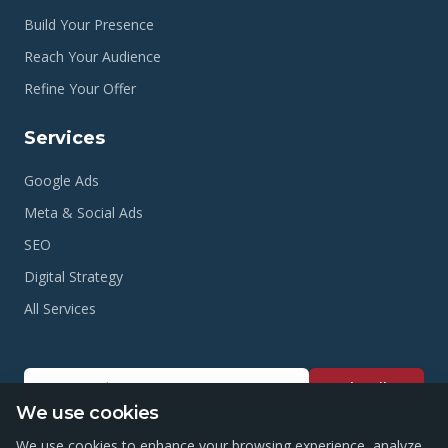
Build Your Presence
Reach Your Audience
Refine Your Offer
Services
Google Ads
Meta & Social Ads
SEO
Digital Strategy
All Services
Subscribe
We use cookies
We use cookies to enhance your browsing experience, analyze