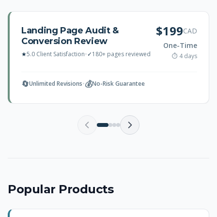
$199
Landing Page Audit &
CAD
Conversion Review
One-Time
★
5.0 Client Satisfaction
•
✓
180+ pages reviewed
⏱ 4 days
🔄
💰
Unlimited Revisions
•
No-Risk Guarantee
Popular Products