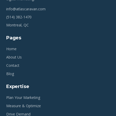
info@atlascaravan.com
(514) 382-1470
Montreal, QC
Pages
Home
About Us
Contact
Blog
Expertise
Plan Your Marketing
Measure & Optimize
Drive Demand