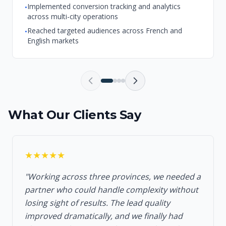
Implemented conversion tracking and analytics
•
across multi-city operations
Reached targeted audiences across French and
•
English markets
What Our Clients Say
★★★★★
"Working across three provinces, we needed a
partner who could handle complexity without
losing sight of results. The lead quality
improved dramatically, and we finally had