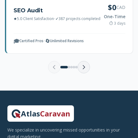
$0
CAD
SEO Audit
One-Time
★
5.0 Client Satisfaction
•
✓
387 projects completed
⏱ 3 days
🎓
🔄
Certified Pros
•
Unlimited Revisions
Atlas
Caravan
We specialize in uncovering missed opportunities in your
digital marketing.