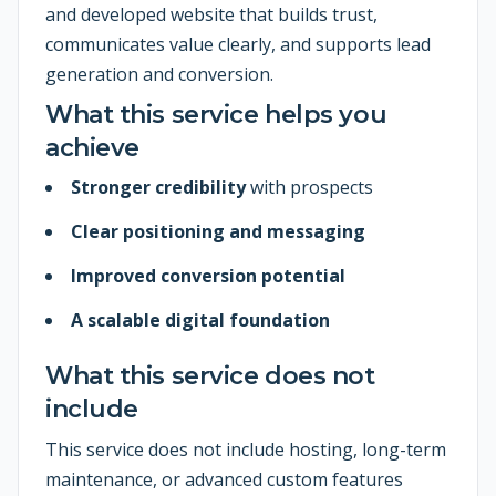
and developed website that builds trust,
communicates value clearly, and supports lead
generation and conversion.
What this service helps you
achieve
Stronger credibility
with prospects
Clear positioning and messaging
Improved conversion potential
A scalable digital foundation
What this service does not
include
This service does not include hosting, long-term
maintenance, or advanced custom features