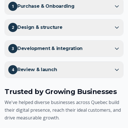
1
Purchase & Onboarding
2
Design & structure
3
Development & integration
4
Review & launch
Trusted by Growing Businesses
We've helped diverse businesses across Quebec build
their digital presence, reach their ideal customers, and
drive measurable growth.