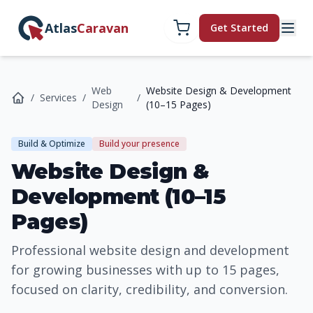
Atlas
Caravan
Get Started
Web
Website Design & Development
/
Services
/
/
Design
(10–15 Pages)
Build & Optimize
Build your presence
Website Design &
Development (10–15
Pages)
Professional website design and development
for growing businesses with up to 15 pages,
focused on clarity, credibility, and conversion.