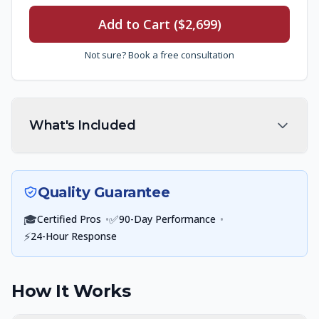
Add to Cart ($2,699)
Not sure? Book a free consultation
What's Included
Quality Guarantee
🎓
•
✅
•
Certified Pros
90-Day Performance
⚡
24-Hour Response
How It Works