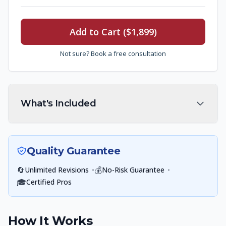
Add to Cart ($1,899)
Not sure? Book a free consultation
What's Included
Quality Guarantee
🔄
•
💰
•
Unlimited Revisions
No-Risk Guarantee
🎓
Certified Pros
How It Works