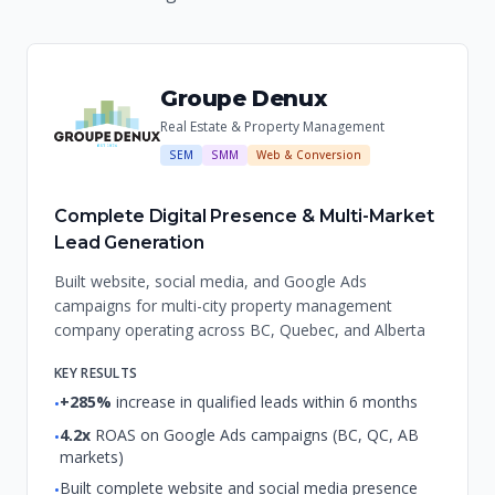
Groupe Denux
Real Estate & Property Management
SEM
SMM
Web & Conversion
Complete Digital Presence & Multi-Market
Lead Generation
Built website, social media, and Google Ads
campaigns for multi-city property management
company operating across BC, Quebec, and Alberta
KEY RESULTS
+285%
increase in qualified leads within 6 months
•
4.2x
ROAS on Google Ads campaigns (BC, QC, AB
•
markets)
Built complete website and social media presence
•