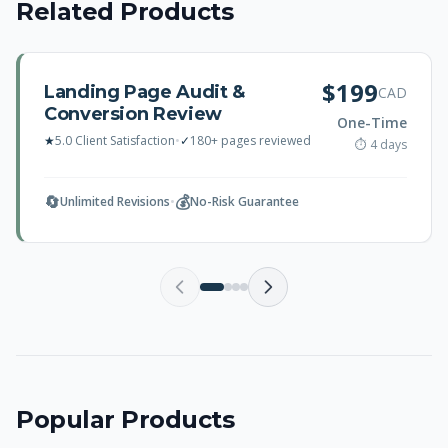
Related Products
$199
Landing Page Audit &
CAD
Conversion Review
One-Time
★
5.0 Client Satisfaction
•
✓
180+ pages reviewed
⏱ 4 days
🔄
💰
Unlimited Revisions
•
No-Risk Guarantee
Popular Products