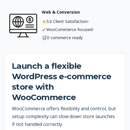
Web & Conversion
★
•
5.0 Client Satisfaction
✓
•
WooCommerce-focused
🛒
E-commerce ready
Launch a flexible
WordPress e-commerce
store with
WooCommerce
WooCommerce offers flexibility and control, but
setup complexity can slow down store launches
if not handled correctly.