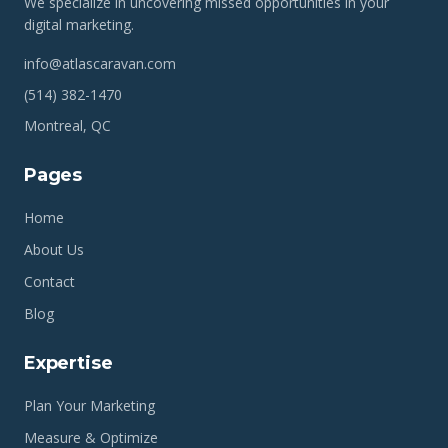
We specialize in uncovering missed opportunities in your
digital marketing.
info@atlascaravan.com
(514) 382-1470
Montreal, QC
Pages
Home
About Us
Contact
Blog
Expertise
Plan Your Marketing
Measure & Optimize