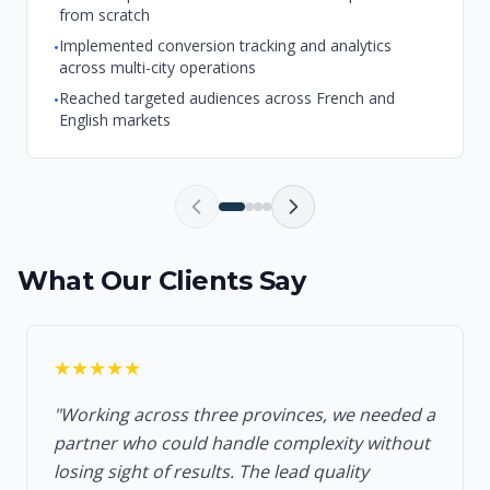
from scratch
Implemented conversion tracking and analytics
•
across multi-city operations
Reached targeted audiences across French and
•
English markets
What Our Clients Say
★★★★★
"Working across three provinces, we needed a
partner who could handle complexity without
losing sight of results. The lead quality