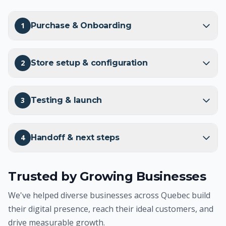
1
Purchase & Onboarding
2
Store setup & configuration
3
Testing & launch
4
Handoff & next steps
Trusted by Growing Businesses
We've helped diverse businesses across Quebec build
their digital presence, reach their ideal customers, and
drive measurable growth.