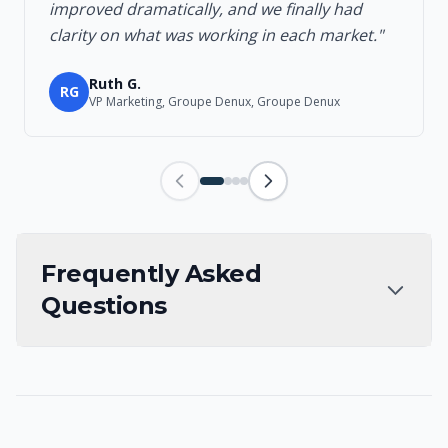
improved dramatically, and we finally had
clarity on what was working in each market."
Ruth G.
RG
VP Marketing, Groupe Denux, Groupe Denux
Frequently Asked
Questions