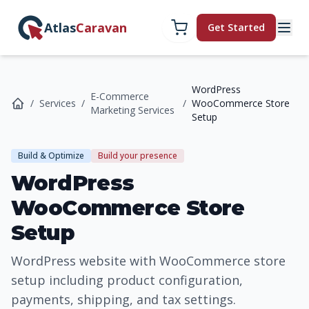
Atlas
Caravan
Get Started
WordPress
E-Commerce
/
Services
/
/
WooCommerce Store
Marketing Services
Setup
Build & Optimize
Build your presence
WordPress
WooCommerce Store
Setup
WordPress website with WooCommerce store
setup including product configuration,
payments, shipping, and tax settings.