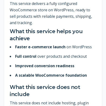
This service delivers a fully configured
WooCommerce store on WordPress, ready to
sell products with reliable payments, shipping,
and tracking.
What this service helps you
achieve
Faster e-commerce launch
on WordPress
Full control
over products and checkout
Improved conversion readiness
A scalable WooCommerce foundation
What this service does not
include
This service does not include hosting, plugin