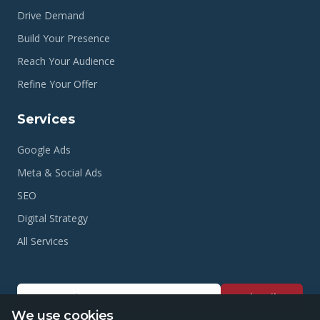
Drive Demand
Build Your Presence
Reach Your Audience
Refine Your Offer
Services
Google Ads
Meta & Social Ads
SEO
Digital Strategy
All Services
Subscribe
We use cookies