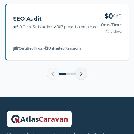
$0
CAD
SEO Audit
One-Time
★
5.0 Client Satisfaction
•
✓
387 projects completed
⏱ 3 days
🎓
🔄
Certified Pros
•
Unlimited Revisions
Atlas
Caravan