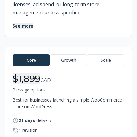
licenses, ad spend, or long-term store
management unless specified.
See more
Order Information
Core
Growth
Scale
$1,899
CAD
Package options
Best for businesses launching a simple WooCommerce
store on WordPress.
21
days
delivery
1 revision