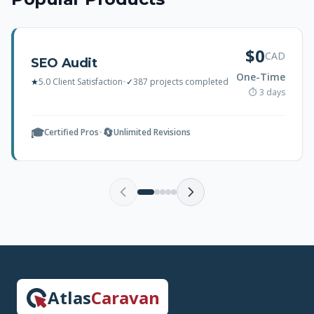
$0
CAD
SEO Audit
One-Time
★
5.0 Client Satisfaction
•
✓
387 projects completed
⏱ 3 days
🎓
🔄
Certified Pros
•
Unlimited Revisions
Atlas
Caravan