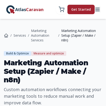
Atlas
Caravan
Get Started
Marketing
Marketing Automation
/
Services
/
Automation
/
Setup (Zapier / Make /
Services
n8n)
Build & Optimize
Measure and optimize
Marketing Automation
Setup (Zapier / Make /
n8n)
Custom automation workflows connecting your
marketing tools to reduce manual work and
improve data flow.