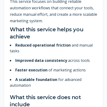
This service focuses on building reliable
automation workflows that connect your tools,
reduce manual effort, and create a more scalable
marketing system.
What this service helps you
achieve
Reduced operational friction
and manual
tasks
Improved data consistency
across tools
Faster execution
of marketing actions
A scalable foundation
for advanced
automation
What this service does not
include