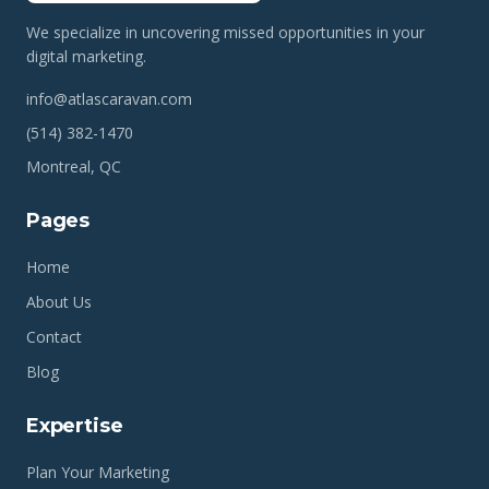
We specialize in uncovering missed opportunities in your
digital marketing.
info@atlascaravan.com
(514) 382-1470
Montreal, QC
Pages
Home
About Us
Contact
Blog
Expertise
Plan Your Marketing