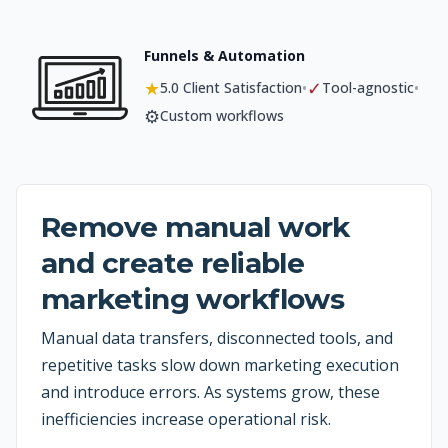
Funnels & Automation
★
✓
•
•
5.0 Client Satisfaction
Tool-agnostic
⚙️
Custom workflows
Remove manual work
and create reliable
marketing workflows
Manual data transfers, disconnected tools, and
repetitive tasks slow down marketing execution
and introduce errors. As systems grow, these
inefficiencies increase operational risk.