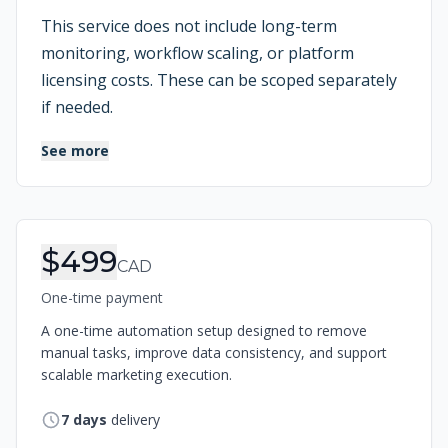
This service does not include long-term
monitoring, workflow scaling, or platform
licensing costs. These can be scoped separately
if needed.
See more
Order Information
$499
CAD
One-time payment
A one-time automation setup designed to remove
manual tasks, improve data consistency, and support
scalable marketing execution.
7
days
delivery