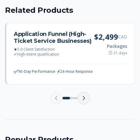
Related Products
Application Funnel (High-
$2,499
CAD
Ticket Service Businesses)
Packages
★
5.0 Client Satisfaction
•
⏱ 21 days
✓
High-intent qualification
✅
⚡
90-Day Performance
•
24-Hour Response
Popular Products