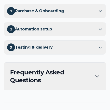
1
Purchase & Onboarding
2
Automation setup
3
Testing & delivery
Frequently Asked
Questions