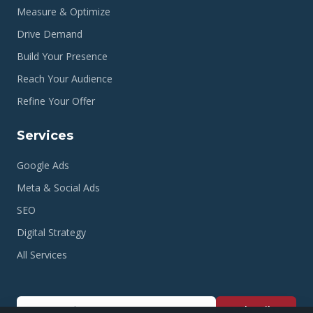
Measure & Optimize
Drive Demand
Build Your Presence
Reach Your Audience
Refine Your Offer
Services
Google Ads
Meta & Social Ads
SEO
Digital Strategy
All Services
Subscribe