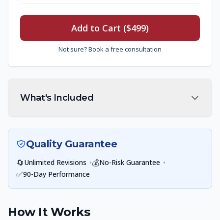
Add to Cart ($499)
Not sure? Book a free consultation
What's Included
Quality Guarantee
🔄
•
💰
•
Unlimited Revisions
No-Risk Guarantee
✅
90-Day Performance
How It Works